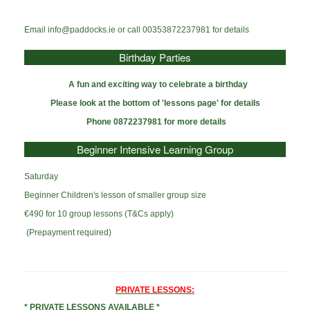
Email info@paddocks.ie or call 00353872237981 for details
Birthday Parties
A fun and exciting
way to celebrate a birthday
Please look at the bottom of 'lessons page' for details
Phone 0872237981 for more details
Beginner Intensive Learning Group
Saturday
Beginner Children's lesson of smaller group size
€490 for 10 group lessons (T&Cs apply)
(Prepayment required)
PRIVATE LESSONS:
* PRIVATE LESSONS AVAILABLE *