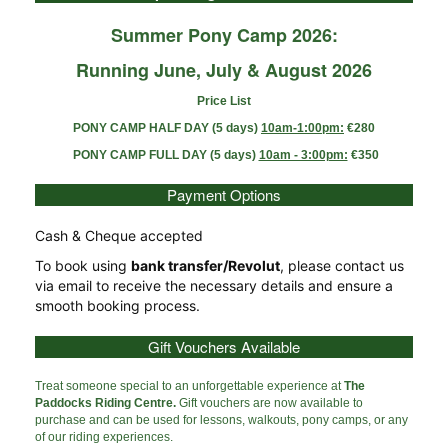
Summer Pony Camp 2026:
Running June, July & August 2026
Price List
PONY CAMP HALF DAY (5 days)
10am-1:00pm:
€280
PONY CAMP FULL DAY (5 days)
10am - 3:00pm:
€350
Payment Options
Cash & Cheque accepted
To book using
bank transfer/Revolut
, please contact us
via email to receive the necessary details and ensure a
smooth booking process.
Gift Vouchers Available
Treat someone special to an unforgettable experience at
The
Paddocks Riding Centre.
Gift vouchers are now available to
purchase and can be used for lessons, walkouts, pony camps, or any
of our riding experiences.