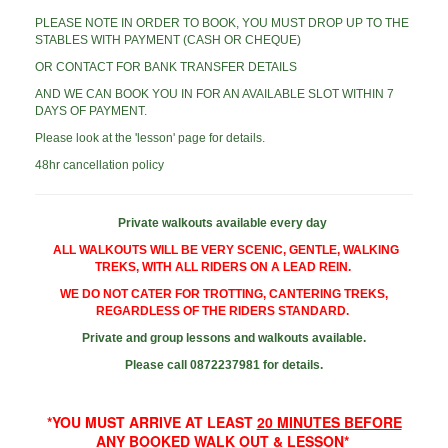
PLEASE NOTE IN ORDER TO BOOK, YOU MUST DROP UP TO THE
STABLES WITH PAYMENT (CASH OR CHEQUE)
OR CONTACT FOR BANK TRANSFER DETAILS
AND WE CAN BOOK YOU IN FOR AN AVAILABLE SLOT WITHIN 7
DAYS OF PAYMENT.
Please look at the 'lesson' page for details.
48hr cancellation policy
Private walkouts available every day
ALL WALKOUTS WILL BE VERY SCENIC, GENTLE, WALKING
TREKS, WITH ALL RIDERS ON A LEAD REIN.
WE DO NOT CATER FOR TROTTING, CANTERING TREKS,
REGARDLESS OF THE RIDERS STANDARD.
Private and group lessons and walkouts available.
Please call 0872237981 for details.
*YOU MUST ARRIVE AT LEAST
20 MINUTES BEFORE
ANY BOOKED WALK
OUT & LESSON*