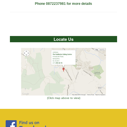
Phone 0872237981 for more details
Locate Us
(Click map above to view)