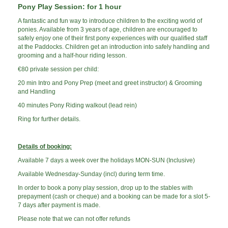
Pony Play Session: for 1 hour
A fantastic and fun way to introduce children to the exciting world of
ponies. Available from 3 years of age, children are encouraged to
safely enjoy one of their first pony experiences with our qualified staff
at the Paddocks. Children get an introduction into safely handling and
grooming and a half-hour riding lesson.
€80 private session per child:
20 min Intro and Pony Prep (meet and greet instructor) &
Grooming
and Handling
40 minutes Pony Riding walkout (lead rein)
Ring for further details.
Details of booking:
Available 7 days a week over the holidays MON-SUN (Inclusive)
Available Wednesday-Sunday (incl) during term time.
In order to book a pony play session, drop up to the stables with
prepayment (cash or cheque) and a booking can be made for a slot 5-
7 days after payment is made.
Please note that we can not offer refunds