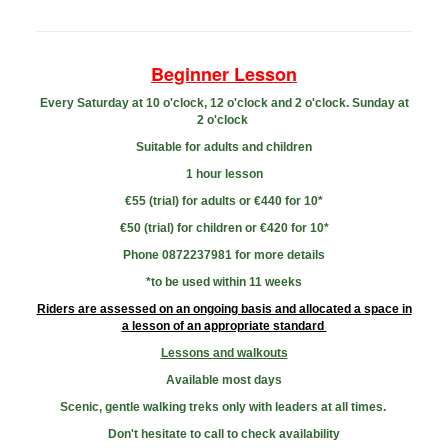
Beginner Lesson
Every Saturday at 10 o'clock, 12 o'clock and 2 o'clock. Sunday at
2 o'clock
Suitable for adults and children
1 hour lesson
€55 (trial) for adults or
€44
0 for 10*
€50 (trial) for children or
€420 for 10*
Phone 0872237981 for more
details
​*to be used within 11 weeks
Riders are assessed on an ongoing basis and allocated a space in
a lesson of an appropriate standard
Lessons and walkouts
Available most days
Scenic, gentle walking treks only with leaders at all times.
Don't hesitate to call to check availability