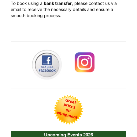
To book using a
bank transfer
, please contact us via
email to receive the necessary details and ensure a
smooth booking process.
Upcoming Events 2026