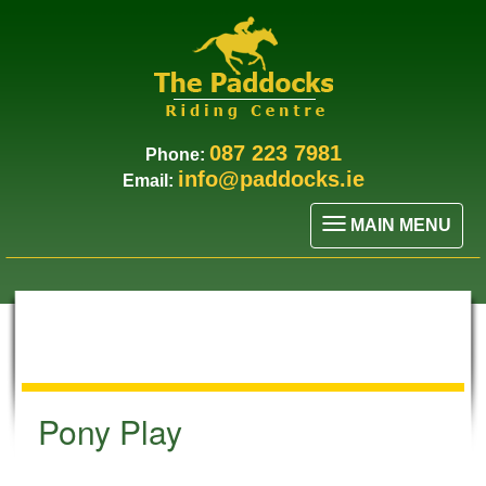
087 223 7981
Phone:
info@paddocks.ie
Email:
MAIN MENU
Pony Play