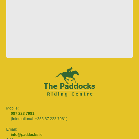
Mobile:
087 223 7981
(International: +353 87 223 7981)
Email:
info@paddocks.ie